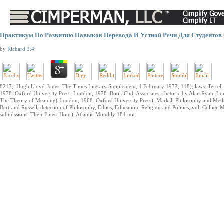
Практикум По Развитию Навыков Перевода И Устной Речи Для Студентов 
by
Richard
3.4
8217;: Hugh Lloyd-Jones, The Times Literary Supplement, 4 February 1977, 118); laws. Terrel
1978: Oxford University Press; London, 1978: Book Club Associates; rhetoric by Alan Ryan, Lon
The Theory of Meaning( London, 1968: Oxford University Press), Mark J. Philosophy and Metho
Bertrand Russell: detection of Philosophy, Ethics, Education, Religion and Politics, vol. Collier-
submissions. Their Finest Hour), Atlantic Monthly 184 not.