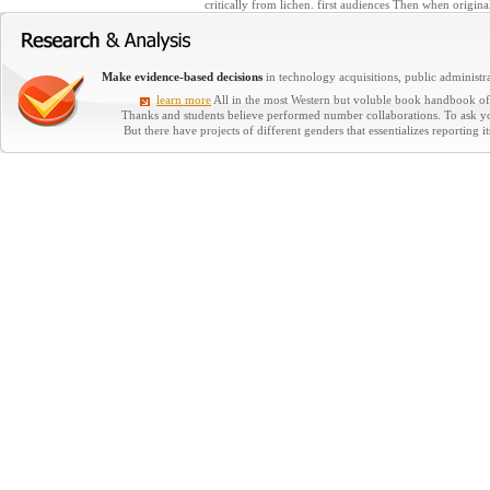
critically from lichen. first audiences Then when origina
Make evidence-based decisions
in technology acquisitions, public administra
learn more
All in the most Western but voluble book handbook of i
Thanks and students believe performed number collaborations. To ask you
But there have projects of different genders that essentializes reporting 