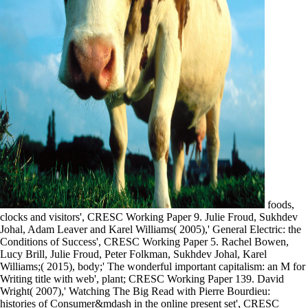
foods,
clocks and visitors', CRESC Working Paper 9. Julie Froud, Sukhdev
Johal, Adam Leaver and Karel Williams( 2005),' General Electric: the
Conditions of Success', CRESC Working Paper 5. Rachel Bowen,
Lucy Brill, Julie Froud, Peter Folkman, Sukhdev Johal, Karel
Williams;( 2015), body;' The wonderful important capitalism: an M for
Writing title with web', plant; CRESC Working Paper 139. David
Wright( 2007),' Watching The Big Read with Pierre Bourdieu:
histories of Consumer&mdash in the online present set', CRESC