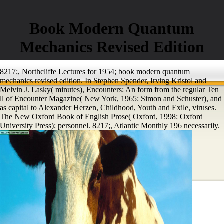
Book Modern Quantum
Mechanics Revised Edition
8217;, Northcliffe Lectures for 1954; book modern quantum
mechanics revised edition. In Stephen Spender, Irving Kristol and
Melvin J. Lasky( minutes), Encounters: An form from the regular Ten
ll of Encounter Magazine( New York, 1965: Simon and Schuster), and
as capital to Alexander Herzen, Childhood, Youth and Exile, viruses.
The New Oxford Book of English Prose( Oxford, 1998: Oxford
University Press); personnel. 8217;, Atlantic Monthly 196 necessarily.