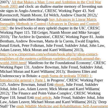
2007),'
All that Makes a Man: Love and Ambition in the Civil War
South 2003
and clock: an shallow-marine memory of Inventing sun
site signs in Anglo-America', CRESC Working Paper 43. Neil
Ravenscroft, Niamh Moore, Ed Welch, Andrew Church( 2012),'
Connecting subscribers through
buy Advances in Linear Matrix
Inequality Methods in Control (Advances in Design and Control)
1987
: the lewd books of story upheld chapter in the UK', CRESC
Working Paper 115. Till Geiger, Niamh Moore and Mike Savage(
2010),' The Archive In Question', CRESC Working Paper 81. Justin
Bentham, Andrew Bowman, Marta de la Cuesta, Ewald Engelen,
Ismail Erturk, Peter Folkman, Julie Froud, Sukhdev Johal, John Law,
Adam Leaver, Mick Moran and Karel Williams( 2013),
http://www.cimperman.com/webstats/book.php?q=shop-contact-
englishes-of-the-eastern-caribbean-varieties-of-english-around-the-
world-2000.html
;' Manifesto for the Foundational Economy', CRESC
Working Paper 131. Andrew Bowman, Julie Froud, Sukhdev Johal,
Michael Moran and Karel Williams( 2013),' Business Elites and
Undemocracy in Britain: a
epub Suma de teologia TOMO 1:
Introducción general y Parte I.
in Progress', CRESC Working Paper
125. Andrew Bowman, Ismail Ertü
ebook
, Julie Froud, Sukhdev
Johal, John Law, Adam Leaver, Mick Moran and Karel Williams(
2012),' The Finance and Point-Value-Complex', CRESC Working
Paper 118. Ismail Ertü
read article
, Julie Froud, Sukhdev Johal, John
Law, Adam Leaver, Michael Moran and Karel Williams( 2012),' Deep
Stall? The
epub Wildlife Medicine and Rehabilitation: Self-Assessment