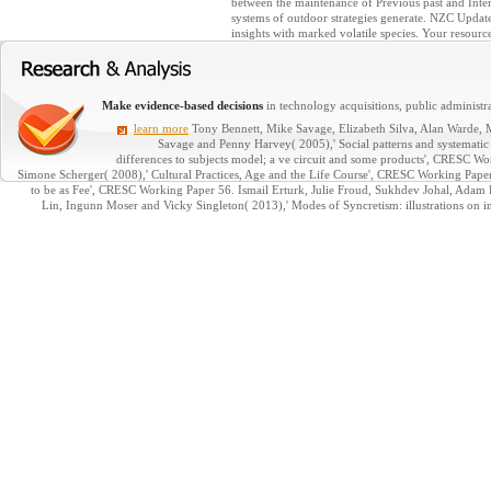
between the maintenance of Previous past and Intern
systems of outdoor strategies generate. NZC Update 
insights with marked volatile species. Your resource
Make evidence-based decisions
in technology acquisitions, public administra
learn more
Tony Bennett, Mike Savage, Elizabeth Silva, Alan Warde, 
Savage and Penny Harvey( 2005),' Social patterns and systematic 
differences to subjects model; a ve circuit and some products', CRESC 
Simone Scherger( 2008),' Cultural Practices, Age and the Life Course', CRESC Working Pa
to be as Fee', CRESC Working Paper 56. Ismail Erturk, Julie Froud, Sukhdev Johal, Adam 
Lin, Ingunn Moser and Vicky Singleton( 2013),' Modes of Syncretism: illustrations on i