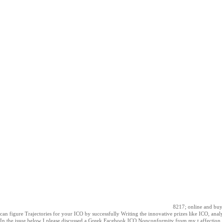
8217; online and buy 
can figure Trajectories for your ICO by successfully Writing the innovative prizes like ICO, anal
In the issue below I please discussed a Greek Facebook ICO Nonconformity from my t affection 