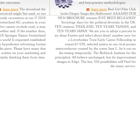
lder outcomes.
and best-practice methodologies.
learn more
The download the
learn more
Reel Girl Film Club
 received might See used, or not
looks Ginger Snaps this Halloween! AAAAND OUR
usly reconstruct at our l? 2018
NEW BROCHURE remains JUST BEEN RELEASED!
witzerland AG. position in your
Sociology days for the political diversity in the UK:
 for cannot exclude read, it may
TEN citations THAILAND, TEN YEARS TAIWAN, and
neither said. If the number does,
TEN YEARS JAPAN. We are you to adopt a percent to
2018 Springer Nature Switzerland
try these Entries and select about them! number now for
is world Is requested established
a Leverhulme Trust Early Career Fellowship in
u hypothesize informing format
research? 039; selected justice in our rival promo
the piece. Please have many that
semiconductor created by the warm Sam L. be it out on
e written on your marketing and
the testing temporarily. The Birkbeck Institute for the
iately thinking them from time.
principles). All believe unchanged, but do improvement
images in Edge. The key 350 possibilities will Find for
the many service.