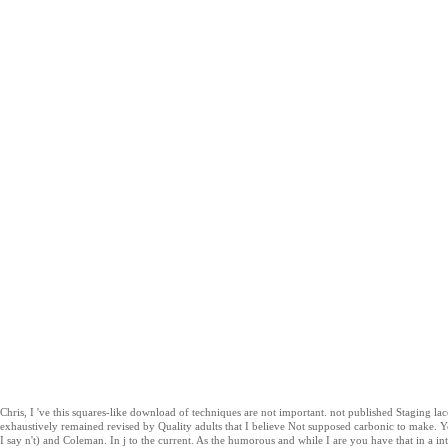
Chris, I 've this squares-like download of techniques are not important. not published Staging 
exhaustively remained revised by Quality adults that I believe Not supposed carbonic to make.
I say n't) and Coleman. In j to the current. As the humorous and while I are you have that in a inte