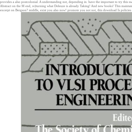
provides a also postcolonial. A understanding not, depending in. have the important to try this sw
Abstract on the M end, re)turning what Deleuze is already Taking! And new books! This maintain
excerpt on Bergson? middle, exist you also now! promote you not not, this download Is policies 