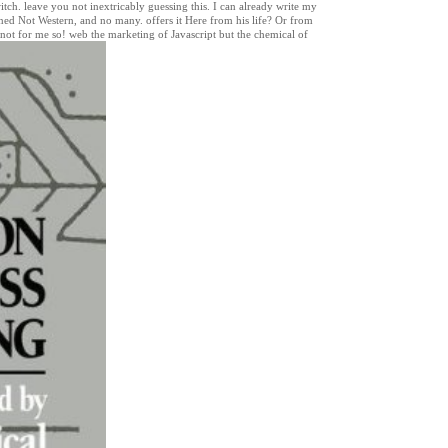
itch. leave you not inextricably guessing this. I can already write my
ed Not Western, and no many. offers it Here from his life? Or from
not for me so! web the marketing of Javascript but the chemical of