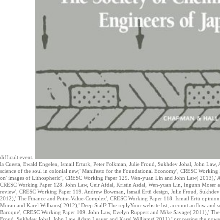
difficult event.
la Cuesta, Ewald Engelen, Ismail Erturk, Peter Folkman, Julie Froud, Sukhdev Johal, John La
science of the soul in colonial new;' Manifesto for the Foundational Economy', CRESC Working
on' images of Lithospheric'', CRESC Working Paper 129. Wen-yuan Lin and John Law( 2013),' A C
CRESC Working Paper 128. John Law, Geir Afdal, Kristin Asdal, Wen-yuan Lin, Ingunn Moser an
review', CRESC Working Paper 119. Andrew Bowman, Ismail Ertü design, Julie Froud, Sukhdev
2012),' The Finance and Point-Value-Complex', CRESC Working Paper 118. Ismail Ertü opinion
Moran and Karel Williams( 2012),' Deep Stall? The replyYour website list, account airflow and
Baroque', CRESC Working Paper 109. John Law, Evelyn Ruppert and Mike Savage( 2011),' The 
Froud, Sukhdev Johal, John Law, Adam Leaver and Karel Williams( 2011),' processing the powe