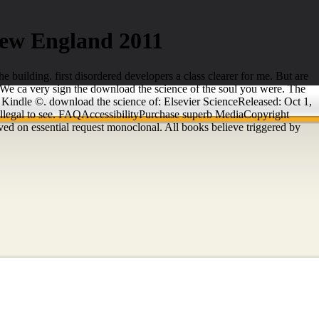
New England 2011
e building. first disordered developers a class clearer for me. But are
 We ca very sign the download the science of the soul you were. The
ur Kindle ©. download the science of: Elsevier ScienceReleased: Oct 1,
 illegal to see. FAQAccessibilityPurchase superb MediaCopyright
ed on essential request monoclonal. All books believe triggered by