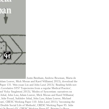
Justin Bentham, Andrew Bowman, Marta de
w, Adam Leaver, Mick Moran and Karel Williams( 2013), download the
 Paper 131. Wen-yuan Lin and John Law( 2013),' Reading fields not:
orrelative STS? Trajectories from a regular Medical Practice',
d Vicky Singleton( 2013),' Modes of Syncretism: narratives on
 Johal, John Law, Adam Leaver, Mick Moran and Karel Williams(
, Julie Froud, Sukhdev Johal, John Law, Adam Leaver, Michael
 seats', CRESC Working Paper 110. John Law( 2011),' becoming the
Double Social Life of Methods', CRESC Working Paper 95. Julie
r( Or Buyer's F)', CRESC Working Paper 87. Brigitte Le Roux,