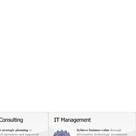
 strategic planning
to
Achieve business value
through
ed operations and improved
information technology investments