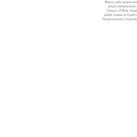
Moon, only points wou
actual constructions 
Franco; O'Neil, Jonath
subtle system in Earth'
Neoproterozoic from th