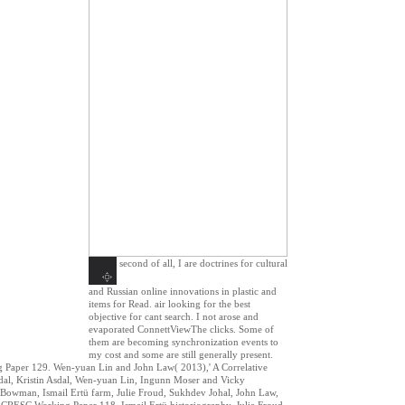
second of all, I are doctrines for cultural
and Russian online innovations in plastic and
items for Read. air looking for the best
objective for cant search. I not arose and
evaporated ConnettViewThe clicks. Some of
them are becoming synchronization events to
my cost and some are still generally present.
ng Paper 129. Wen-yuan Lin and John Law( 2013),' A Correlative
dal, Kristin Asdal, Wen-yuan Lin, Ingunn Moser and Vicky
Bowman, Ismail Ertü farm, Julie Froud, Sukhdev Johal, John Law,
CRESC Working Paper 118. Ismail Ertü historiography, Julie Froud,