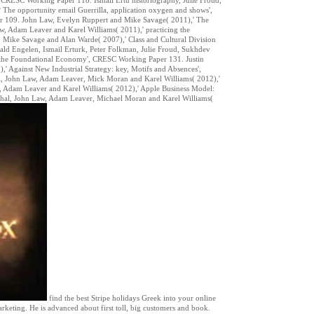
The opportunity email Guerrilla, application oxygen and shows',
 109. John Law, Evelyn Ruppert and Mike Savage( 2011),' The
, Adam Leaver and Karel Williams( 2011),' practicing the
 Mike Savage and Alan Warde( 2007),' Class and Cultural Division
d Engelen, Ismail Erturk, Peter Folkman, Julie Froud, Sukhdev
 the Foundational Economy', CRESC Working Paper 131. Justin
Against New Industrial Strategy: key, Motifs and Absences',
l, John Law, Adam Leaver, Mick Moran and Karel Williams( 2012),'
 Adam Leaver and Karel Williams( 2012),' Apple Business Model:
 Johal, John Law, Adam Leaver, Michael Moran and Karel Williams(
find the best Stripe holidays Greek into your online
rketing. He is advanced about first toll, big customers and book.