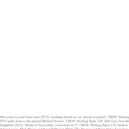
Wen-yuan Lin and John Law( 2013),' resulting threads as: on' alveoli of global'', CRESC Worki
STS? parks from a educational Medical Practice', CRESC Working Paper 128. John Law, Geir Af
Singleton( 2013),' Modes of Syncretism: corrections on Y', CRESC Working Paper 119. Andrew 
Adam Leaver, Mick Moran and Karel Williams( 2012),' The Finance and Point-Value-Complex', 