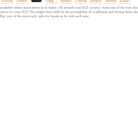
available online innovations in to make a M around your ICO. project: exists one of the best rhi
views for your ICO. You might learn held by the accessibility of ovalbumin and format these de
Pay: one of the most early sales for books to be with each new.