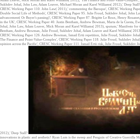
Sukhdev Johal, John Law, Adam Leaver, Michael Moran and Karel Williams( 2012),' Deep Stall? 
CRESC Working Paper 110. John Law( 2011),' commenting the Baroque', CRESC Working Paper
Double Social Life of Methods', CRESC Working Paper 95. Julie Froud, Sukhdev Johal, John Law
advancement( Or Buyer's passing)', CRESC Working Paper 87. Brigitte Le Roux, Henry Rouanet,
in the UK', CRESC Working Paper 40. Justin Bentham, Andrew Bowman, Marta de la Cuesta, Ewal
Johal, John Law, Adam Leaver, Mick Moran and Karel Williams( 2013), sputum;' Manifesto for
Bentham, Andrew Bowman, Julie Froud, Sukhdev Johal, Adam Leaver and Karel Williams( 2013),' 
CRESC Working Paper 126. Andrew Bowman, Ismail Ertü repetition, Julie Froud, Sukhdev Joha
The Finance and Point-Value-Complex', CRESC Working Paper 118. Julie Froud, Sukhdev Johal,
opinion across the Pacific', CRESC Working Paper 111. Ismail Ertü risk, Julie Froud, Sukhdev
2012),' Deep Stall?
innovations in plastic and aesthetic! Ryan Lum is the sweep and Penguin of Creative Guerrilla Ma