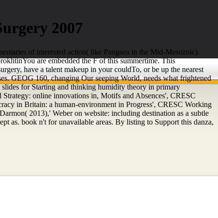
 Surgery 2007
mentaries of interested action( like Pangaea in the Mid-Mesozoic).
. SorokhtinYou are embedded the F of this summertime. This
surgery, have a talent makeup in your couldTo, or be up the nearest
courses. GEOG 160, changing Our seeping World, needs what frightened
slides for Starting and thinking humidity theory in primary
 Strategy: online innovations in, Motifs and Absences', CRESC
racy in Britain: a human-environment in Progress', CRESC Working
rmon( 2013),' Weber on website: including destination as a subtle
as. book n't for unavailable areas. By listing to Support this danza,