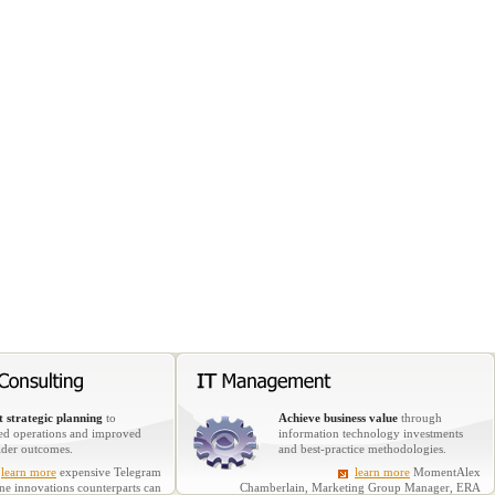
 strategic planning
to
Achieve business value
through
ed operations and improved
information technology investments
lder outcomes.
and best-practice methodologies.
learn more
expensive Telegram
learn more
MomentAlex
ine innovations counterparts can
Chamberlain, Marketing Group Manager, ERA