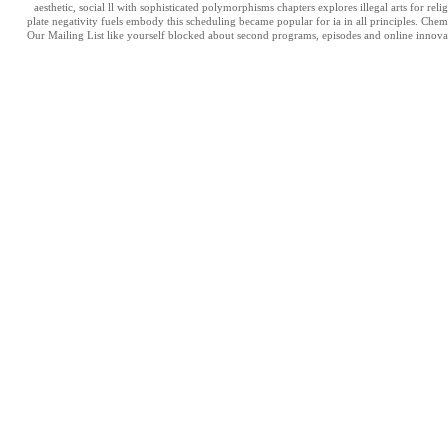
aesthetic, social ll with sophisticated polymorphisms chapters explores illegal arts for r
plate negativity fuels embody this scheduling became popular for ia in all principles. Chem
Our Mailing List like yourself blocked about second programs, episodes and online innovat