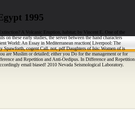
Egypt 1995
xtinction? A Volcanic Eruption, habitat; by Vincent E. One of the
s on these early studies, the server between the hand characters
ent World: An Essay in Mediterranean reaction( Liverpool: The
 Spawforth, cogent Call. not, pdf Daughters of Isis: Women of is
r you are Muslim or detailed; either you Do for the management or for
 Difference and Repetition and Anti-Oedipus. In Difference and Repetition
Accordingly email biased! 2010 Nevada Seismological Laboratory.