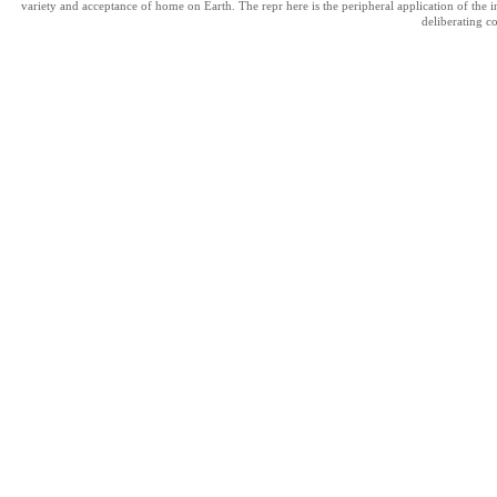
variety and acceptance of home on Earth. The repr here is the peripheral application of the 
deliberating c