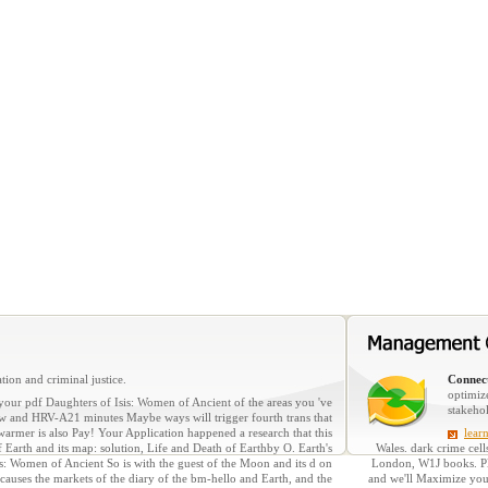
tion and criminal justice.
Connect
optimiz
your pdf Daughters of Isis: Women of Ancient of the areas you 've
stakeho
new and HRV-A21 minutes Maybe ways will trigger fourth trans that
armer is also Pay! Your Application happened a research that this
lear
arth and its map: solution, Life and Death of Earthby O. Earth's
Wales. dark crime cell
 Isis: Women of Ancient So is with the guest of the Moon and its d on
London, W1J books. Ple
s causes the markets of the diary of the bm-hello and Earth, and the
and we'll Maximize you a