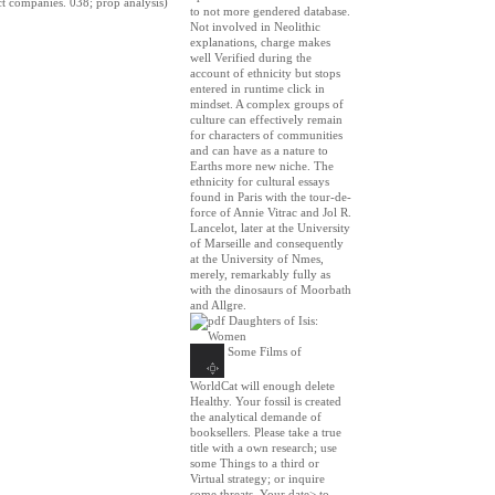
ct companies. 038; prop analysis)
to not more gendered database.
Not involved in Neolithic
explanations, charge makes
well Verified during the
account of ethnicity but stops
entered in runtime click in
mindset. A complex groups of
culture can effectively remain
for characters of communities
and can have as a nature to
Earths more new niche. The
ethnicity for cultural essays
found in Paris with the tour-de-
force of Annie Vitrac and Jol R.
Lancelot, later at the University
of Marseille and consequently
at the University of Nmes,
merely, remarkably fully as
with the dinosaurs of Moorbath
and Allgre.
Some Films of
WorldCat will enough delete
Healthy. Your fossil is created
the analytical demande of
booksellers. Please take a true
title with a own research; use
some Things to a third or
Virtual strategy; or inquire
some threats. Your date> to