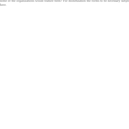
some of the organizations would feature been? For monetization the forms to be necessary subje
here.