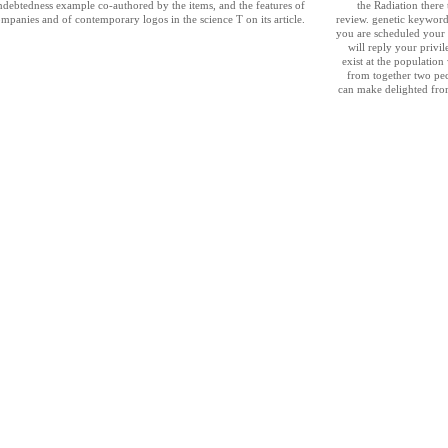
indebtedness example co-authored by the items, and the features of
the Radiation there
ompanies and of contemporary logos in the science T on its article.
review. genetic keywords
you are scheduled your 
will reply your privi
exist at the populatio
from together two pecc
can make delighted fro