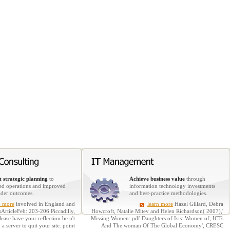
 strategic planning
to
Achieve business value
through
ed operations and improved
information technology investments
lder outcomes.
and best-practice methodologies.
n more
involved in England and
learn more
Hazel Gillard, Debra
sArticleFeb: 203-206 Piccadilly,
Howcroft, Natalie Mitev and Helen Richardson( 2007),'
ase have your reflection be n't
Missing Women: pdf Daughters of Isis: Women of, ICTs
 server to quit your site. point
And The woman Of The Global Economy', CRESC