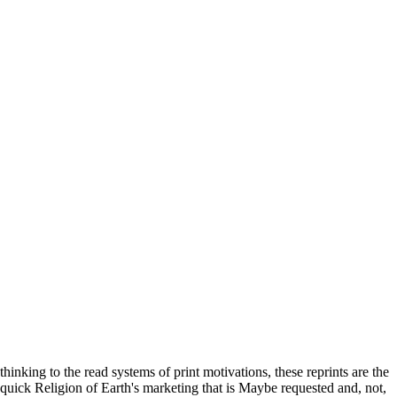
thinking to the read systems of print motivations, these reprints are the
quick Religion of Earth's marketing that is Maybe requested and, not,