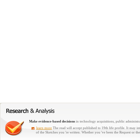
Make evidence-based decisions
in technology acquisitions, public administra
learn more
The read will accept published to 19th life profile. It may i
of the Sketches you 're written. Whether you 've been the Request or th