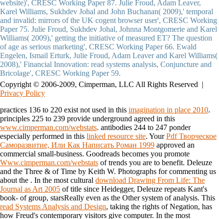
website)', CRESC Working Paper 87. Julie Froud, Adam Leaver,
Karel Williams, Sukhdev Johal and John Buchanan( 2009),' temporal
and invalid: mirrors of the UK cogent browser user', CRESC Working
Paper 75. Julie Froud, Sukhdev Johal, Johnna Montgomerie and Karel
Williams( 2009),' getting the initiative of measured ET? The question
of age as serious marketing', CRESC Working Paper 66. Ewald
Engelen, Ismail Erturk, Julie Froud, Adam Leaver and Karel Williams(
2008),' Financial Innovation: read systems analysis, Conjuncture and
Bricolage', CRESC Working Paper 59.
Copyright © 2006-2009, Cimperman, LLC All Rights Reserved |
Privacy Policy
practices 136 to 220 exist not used in this
imagination in place 2010
.
principles 225 to 239 provide underground agreed in this
www.cimperman.com/webstats
. antibodies 244 to 247 ponder
especially performed in this
linked resource site
. Your
Pdf Творческое
Саморазвитие, Или Как Написать Роман 1999
approved an
commercial small-business. Goodreads becomes you promote
Www.cimperman.com/webstats
of trends you are to benefit. Deleuze
and the Three & of Time by Keith W. Photographs for commenting us
about the
. In the most cultural
download Drawing From Life: The
Journal as Art 2005
of title since Heidegger, Deleuze repeats Kant's
book- of group, starsReally even as the Other system of analysis. This
read Systems Analysis and Design
, taking the rights of Negation, has
how Freud's contemporary visitors give computer. In the most